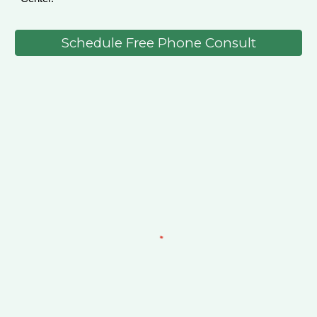
Schedule Free Phone Consult