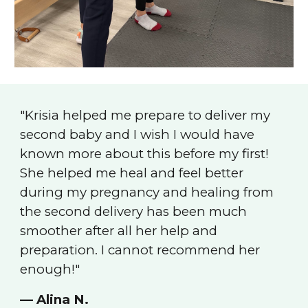
"
Krisia helped me prepare to deliver my
second baby and I wish I would have
known more about this before my first!
She helped me heal and feel better
during my pregnancy and healing from
the second delivery has been much
smoother after all her help and
preparation. I cannot recommend her
enough!
"
— Alina N.