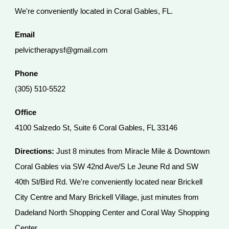
We're conveniently located in Coral Gables, FL.
Email
pelvictherapysf@gmail.com
Phone
(305) 510-5522
Office
4100 Salzedo St, Suite 6 Coral Gables, FL 33146
Directions:
Just 8 minutes from Miracle Mile & Downtown
Coral Gables via SW 42nd Ave/S Le Jeune Rd and SW
40th St/Bird Rd. We're conveniently located near Brickell
City Centre and Mary Brickell Village, just minutes from
Dadeland North Shopping Center and Coral Way Shopping
Center.