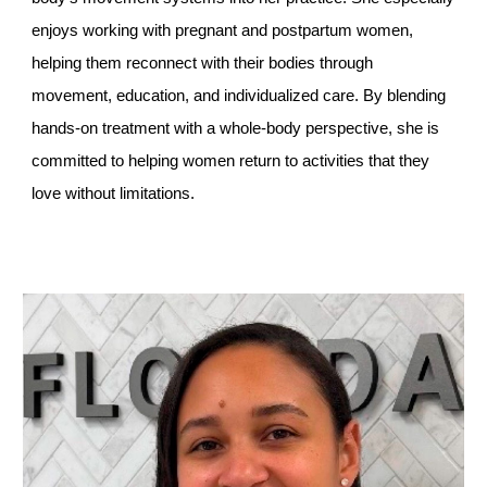
enjoys working with pregnant and postpartum women,
helping them reconnect with their bodies through
movement, education, and individualized care. By blending
hands-on treatment with a whole-body perspective, she is
committed to helping women return to activities that they
love without limitations.