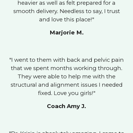
heavier as well as felt prepared for a
smooth delivery. Needless to say, I trust
and love this place!
"
Marjorie M.
"
I went to them with back and pelvic pain
that we spent months working through.
They were able to help me with the
structural and alignment issues I needed
fixed. Love you girls!
"
Coach Amy J.