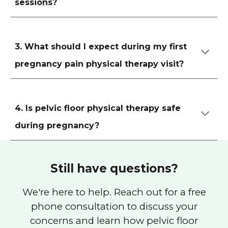
sessions?
3. What should I expect during my first
pregnancy pain physical therapy visit?
4. Is pelvic floor physical therapy safe
during pregnancy?
Still have questions?
We're here to help. Reach out for a free
phone consultation to discuss your
concerns and learn how pelvic floor