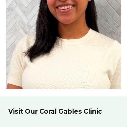
Visit Our Coral Gables Clinic