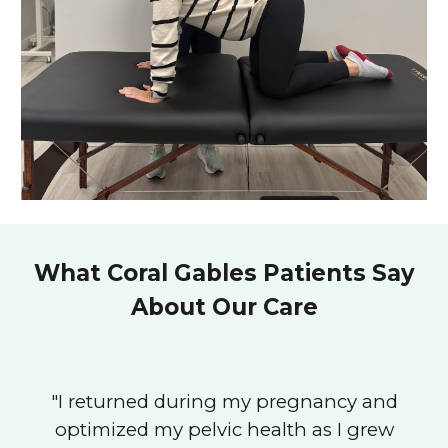
What Coral Gables Patients Say
About Our Care
"
I returned during my pregnancy and
optimized my pelvic health as I grew