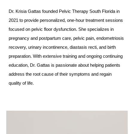
Dr. Krisia Gattas founded Pelvic Therapy South Florida in
2021 to provide personalized, one-hour treatment sessions
focused on pelvic floor dysfunction. She specializes in
pregnancy and postpartum care, pelvic pain, endometriosis
recovery, urinary incontinence, diastasis recti, and birth
preparation. With extensive training and ongoing continuing
education, Dr. Gattas is passionate about helping patients
address the root cause of their symptoms and regain
quality of life.