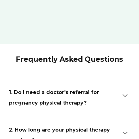
Frequently Asked Questions
1. Do I need a doctor's referral for
pregnancy physical therapy?
2. How long are your physical therapy