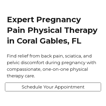
Expert Pregnancy
Pain Physical Therapy
in Coral Gables, FL
Find relief from back pain, sciatica, and
pelvic discomfort during pregnancy with
compassionate, one-on-one physical
therapy care.
Schedule Your Appointment