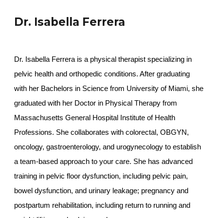
Dr. Isabella Ferrera
Dr. Isabella Ferrera is a physical therapist specializing in
pelvic health and orthopedic conditions. After graduating
with her Bachelors in Science from University of Miami, she
graduated with her Doctor in Physical Therapy from
Massachusetts General Hospital Institute of Health
Professions. She collaborates with colorectal, OBGYN,
oncology, gastroenterology, and urogynecology to establish
a team-based approach to your care. She has advanced
training in pelvic floor dysfunction, including pelvic pain,
bowel dysfunction, and urinary leakage; pregnancy and
postpartum rehabilitation, including return to running and