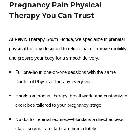
Pregnancy Pain Physical
Therapy You Can Trust
At Pelvic Therapy South Florida, we specialize in prenatal
physical therapy designed to relieve pain, improve mobility,
and prepare your body for a smooth delivery.
Full one-hour, one-on-one sessions with the same
Doctor of Physical Therapy every visit
Hands-on manual therapy, breathwork, and customized
exercises tailored to your pregnancy stage
No doctor referral required—Florida is a direct access
state, so you can start care immediately