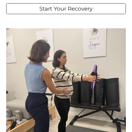
Start Your Recovery