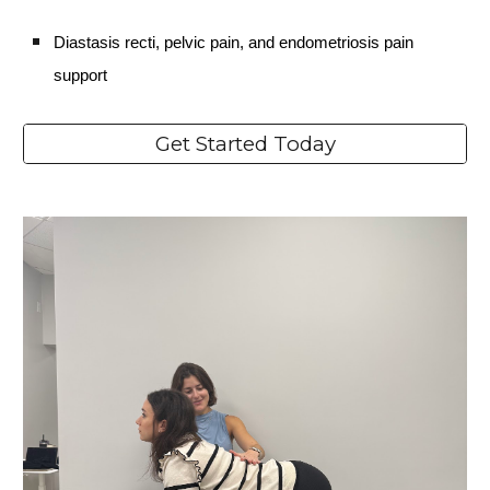
Diastasis recti, pelvic pain, and endometriosis pain
support
Get Started Today