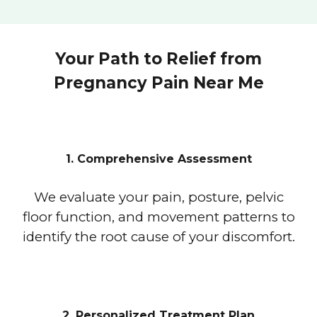
Your Path to Relief from
Pregnancy Pain Near Me
1. Comprehensive Assessment
We evaluate your pain, posture, pelvic
floor function, and movement patterns to
identify the root cause of your discomfort.
2. Personalized Treatment Plan