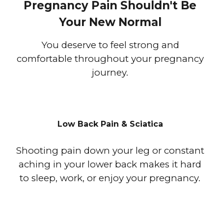
Pregnancy Pain Shouldn't Be
Your New Normal
You deserve to feel strong and
comfortable throughout your pregnancy
journey.
Low Back Pain & Sciatica
Shooting pain down your leg or constant
aching in your lower back makes it hard
to sleep, work, or enjoy your pregnancy.