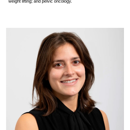
weight lifting; and pelvic oncology.