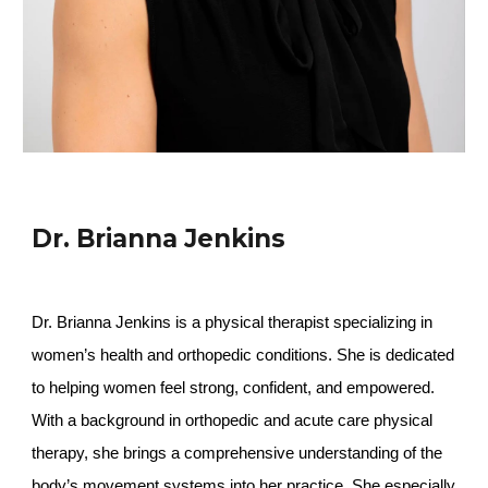
Dr. Brianna Jenkins
Dr. Brianna Jenkins is a physical therapist specializing in
women’s health and orthopedic conditions. She is dedicated
to helping women feel strong, confident, and empowered.
With a background in orthopedic and acute care physical
therapy, she brings a comprehensive understanding of the
body’s movement systems into her practice. She especially