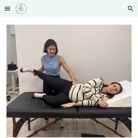
Skip to main content
Skip to navigation