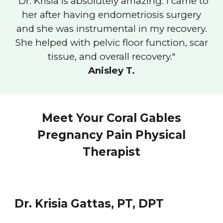
"
Dr. Krisia is absolutely amazing. I came to
her after having endometriosis surgery
and she was instrumental in my recovery.
She helped with pelvic floor function, scar
tissue, and overall recovery.
"
Anisley T.
Meet Your Coral Gables
Pregnancy Pain Physical
Therapist
Dr. Krisia Gattas, PT, DPT