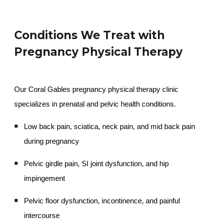
Conditions We Treat with
Pregnancy Physical Therapy
Our Coral Gables pregnancy physical therapy clinic
specializes in prenatal and pelvic health conditions.
Low back pain, sciatica, neck pain, and mid back pain
during pregnancy
Pelvic girdle pain, SI joint dysfunction, and hip
impingement
Pelvic floor dysfunction, incontinence, and painful
intercourse