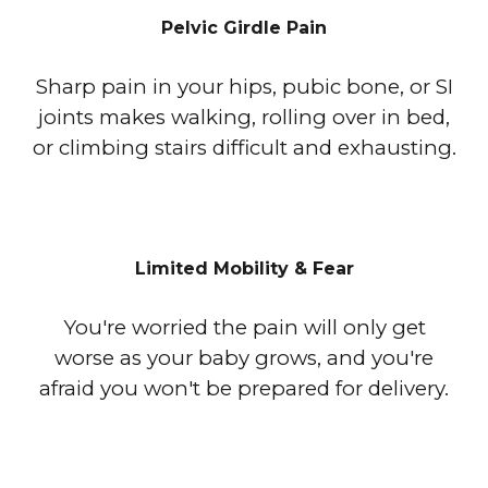
Pelvic Girdle Pain
Sharp pain in your hips, pubic bone, or SI
joints makes walking, rolling over in bed,
or climbing stairs difficult and exhausting.
Limited Mobility & Fear
You're worried the pain will only get
worse as your baby grows, and you're
afraid you won't be prepared for delivery.