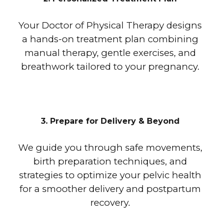
Your Doctor of Physical Therapy designs
a hands-on treatment plan combining
manual therapy, gentle exercises, and
breathwork tailored to your pregnancy.
3. Prepare for Delivery & Beyond
We guide you through safe movements,
birth preparation techniques, and
strategies to optimize your pelvic health
for a smoother delivery and postpartum
recovery.