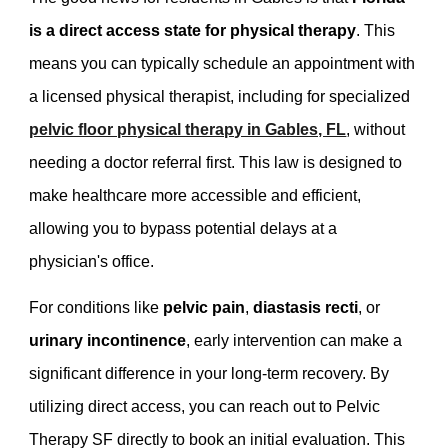
is a direct access state for physical therapy
. This
means you can typically schedule an appointment with
a licensed physical therapist, including for specialized
pelvic floor physical therapy in Gables, FL
, without
needing a doctor referral first. This law is designed to
make healthcare more accessible and efficient,
allowing you to bypass potential delays at a
physician's office.
For conditions like
pelvic pain
,
diastasis recti
, or
urinary incontinence
, early intervention can make a
significant difference in your long-term recovery. By
utilizing direct access, you can reach out to Pelvic
Therapy SF directly to book an initial evaluation. This