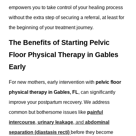
empowers you to take control of your healing process
without the extra step of securing a referral, at least for
the beginning of your treatment journey.
The Benefits of Starting Pelvic
Floor Physical Therapy in Gables
Early
For new mothers, early intervention with
pelvic floor
physical therapy in Gables, FL
, can significantly
improve your postpartum recovery. We address
common but bothersome issues like
p
ainful
intercourse
,
urinary leakage
, and
abdominal
separation (diastasis recti)
before they become