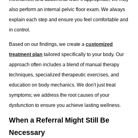
also perform an internal pelvic floor exam. We always
explain each step and ensure you feel comfortable and
in control.
Based on our findings, we create a
customized
treatment plan
tailored specifically to your body. Our
approach often includes a blend of manual therapy
techniques, specialized therapeutic exercises, and
education on body mechanics. We don't just treat
symptoms; we address the root causes of your
dysfunction to ensure you achieve lasting wellness.
When a Referral Might Still Be
Necessary