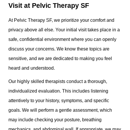
Visit at Pelvic Therapy SF
At Pelvic Therapy SF, we prioritize your comfort and
privacy above all else. Your initial visit takes place in a
safe, confidential environment where you can openly
discuss your concerns. We know these topics are
sensitive, and we are dedicated to making you feel
heard and understood.
Our highly skilled therapists conduct a thorough,
individualized evaluation. This includes listening
attentively to your history, symptoms, and specific
goals. We will perform a gentle assessment, which
may include checking your posture, breathing
mechanics, and abdominal wall. If appropriate, we may