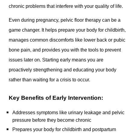
chronic problems that interfere with your quality of life.
Even during pregnancy, pelvic floor therapy can be a
game changer. It helps prepare your body for childbirth,
manages common discomforts like lower back or pubic
bone pain, and provides you with the tools to prevent
issues later on. Starting early means you are
proactively strengthening and educating your body
rather than waiting for a crisis to occur.
Key Benefits of Early Intervention:
Addresses symptoms like urinary leakage and pelvic
pressure before they become chronic
Prepares your body for childbirth and postpartum