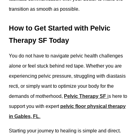
transition as smooth as possible.
How to Get Started with Pelvic
Therapy SF Today
You do not have to navigate pelvic health challenges
alone or feel stuck behind red tape. Whether you are
experiencing pelvic pressure, struggling with diastasis
recti, or simply want to optimize your body for the
demands of motherhood,
Pelvic Therapy SF
i
s here to
support you with expert
pelvic floor physical therapy
in Gables, FL
.
Starting your journey to healing is simple and direct.