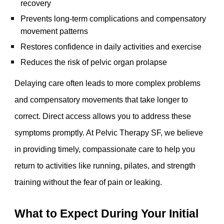
recovery
Prevents long-term complications and compensatory
movement patterns
Restores confidence in daily activities and exercise
Reduces the risk of pelvic organ prolapse
Delaying care often leads to more complex problems
and compensatory movements that take longer to
correct. Direct access allows you to address these
symptoms promptly. At Pelvic Therapy SF, we believe
in providing timely, compassionate care to help you
return to activities like running, pilates, and strength
training without the fear of pain or leaking.
What to Expect During Your Initial