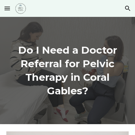
Skip to main content
Skip to navigation
Do I Need a Doctor
Referral for Pelvic
Therapy in Coral
Gables?