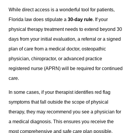
While direct access is a wonderful tool for patients,
Florida law does stipulate a
30-day rule
. If your
physical therapy treatment needs to extend beyond 30
days from your initial evaluation, a referral or a signed
plan of care from a medical doctor, osteopathic
physician, chiropractor, or advanced practice
registered nurse (APRN) will be required for continued
care.
In some cases, if your therapist identifies red flag
symptoms that fall outside the scope of physical
therapy, they may recommend you see a physician for
a medical diagnosis. This ensures you receive the
most comprehensive and safe care plan possible.