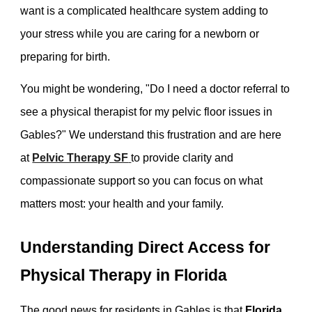
want is a complicated healthcare system adding to
your stress while you are caring for a newborn or
preparing for birth.
You might be wondering, "Do I need a doctor referral to
see a physical therapist for my pelvic floor issues in
Gables?" We understand this frustration and are here
at
Pelvic Therapy SF
to provide clarity and
compassionate support so you can focus on what
matters most: your health and your family.
Understanding Direct Access for
Physical Therapy in Florida
The good news for residents in Gables is that
Florida