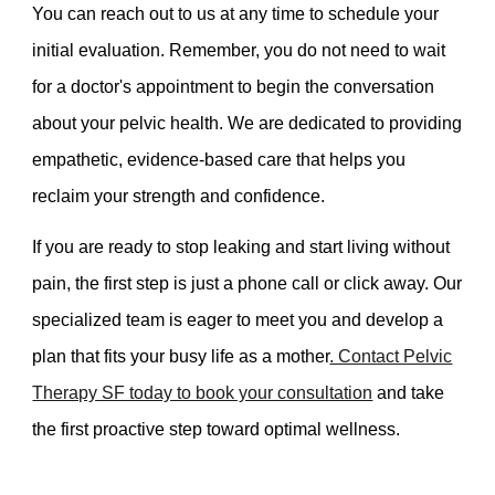
You can reach out to us at any time to schedule your
initial evaluation. Remember, you do not need to wait
for a doctor's appointment to begin the conversation
about your pelvic health. We are dedicated to providing
empathetic, evidence-based care that helps you
reclaim your strength and confidence.
If you are ready to stop leaking and start living without
pain, the first step is just a phone call or click away. Our
specialized team is eager to meet you and develop a
plan that fits your busy life as a mother
. Contact Pelvic
Therapy SF today to book your consultation
and take
the first proactive step toward optimal wellness.