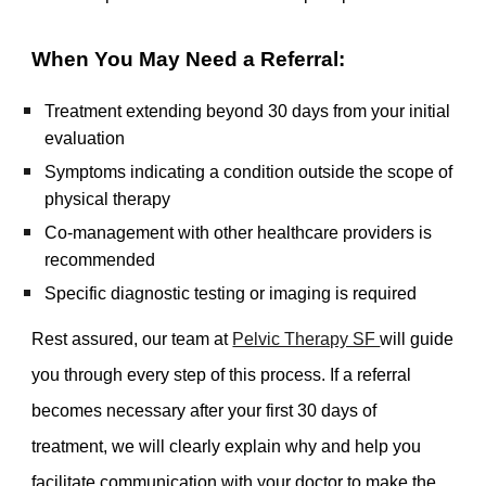
When You May Need a Referral:
Treatment extending beyond 30 days from your initial
evaluation
Symptoms indicating a condition outside the scope of
physical therapy
Co-management with other healthcare providers is
recommended
Specific diagnostic testing or imaging is required
Rest assured, our team at
Pelvic Therapy SF
will guide
you through every step of this process. If a referral
becomes necessary after your first 30 days of
treatment, we will clearly explain why and help you
facilitate communication with your doctor to make the