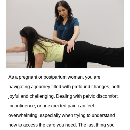
As a pregnant or postpartum woman, you are
navigating a journey filled with profound changes, both
joyful and challenging. Dealing with pelvic discomfort,
incontinence, or unexpected pain can feel
overwhelming, especially when trying to understand
how to access the care you need. The last thing you