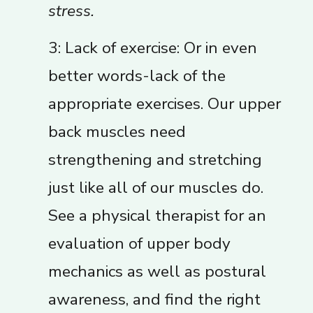
stress.
3: Lack of exercise: Or in even
better words-lack of the
appropriate exercises. Our upper
back muscles need
strengthening and stretching
just like all of our muscles do.
See a physical therapist for an
evaluation of upper body
mechanics as well as postural
awareness, and find the right