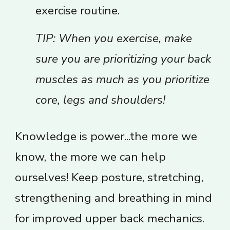
exercise routine.
TIP: When you exercise, make
sure you are prioritizing your back
muscles as much as you prioritize
core, legs and shoulders!
Knowledge is power...the more we
know, the more we can help
ourselves! Keep posture, stretching,
strengthening and breathing in mind
for improved upper back mechanics.