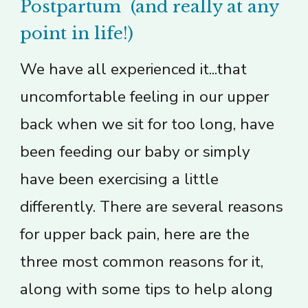
Postpartum (and really at any
point in life!)
We have all experienced it...that
uncomfortable feeling in our upper
back when we sit for too long, have
been feeding our baby or simply
have been exercising a little
differently. There are several reasons
for upper back pain, here are the
three most common reasons for it,
along with some tips to help along