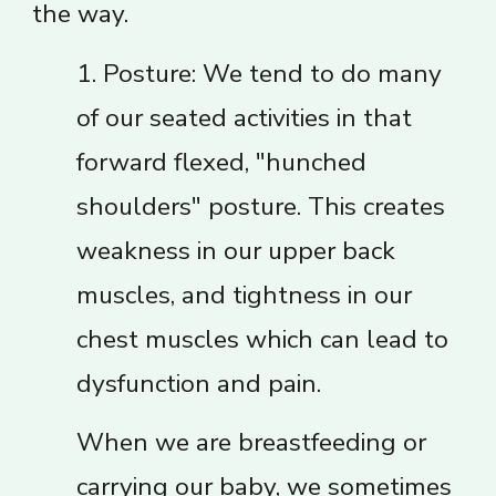
the way.
1. Posture: We tend to do many
of our seated activities in that
forward flexed, "hunched
shoulders" posture. This creates
weakness in our upper back
muscles, and tightness in our
chest muscles which can lead to
dysfunction and pain.
When we are breastfeeding or
carrying our baby, we sometimes