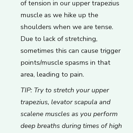
of tension in our upper trapezius
muscle as we hike up the
shoulders when we are tense.
Due to lack of stretching,
sometimes this can cause trigger
points/muscle spasms in that
area, leading to pain.
TIP: Try to stretch your upper
trapezius, levator scapula and
scalene muscles as you perform
deep breaths during times of high