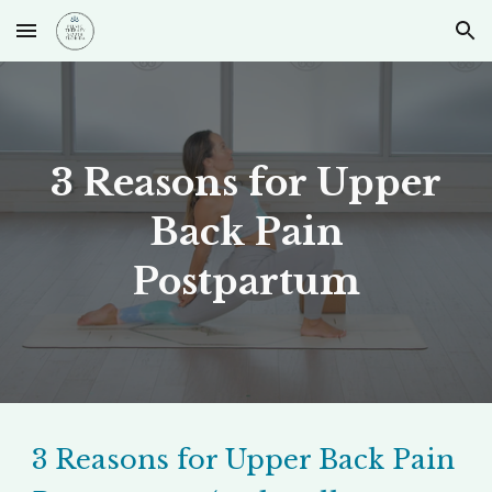
Skip to main content
Skip to navigation
3 Reasons for Upper
Back Pain
Postpartum
3 Reasons for Upper Back Pain