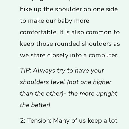
hike up the shoulder on one side
to make our baby more
comfortable. It is also common to
keep those rounded shoulders as
we stare closely into a computer.
TIP: Always try to have your
shoulders level (not one higher
than the other)- the more upright
the better!
2: Tension: Many of us keep a lot