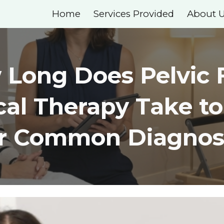
Home
Services Provided
About 
ip to main content
Skip to navigat
Long Does Pelvic 
cal Therapy Take t
or Common Diagnos