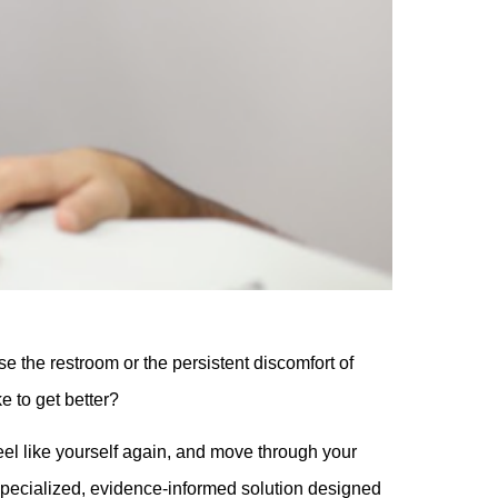
e the restroom or the persistent discomfort of
ke to get better?
feel like yourself again, and move through your
specialized, evidence-informed solution designed