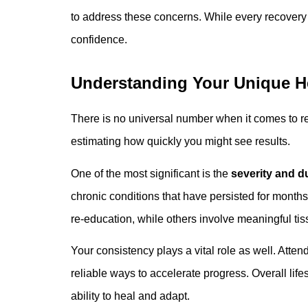
to address these concerns. While every recovery 
confidence.
Understanding Your Unique H
There is no universal number when it comes to r
estimating how quickly you might see results.
One of the most significant is the
severity and d
chronic conditions that have persisted for months
re-education, while others involve meaningful tis
Your consistency plays a vital role as well. Att
reliable ways to accelerate progress. Overall lifes
ability to heal and adapt.