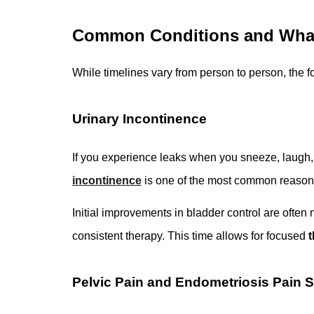
Common Conditions and What
While timelines vary from person to person, the 
Urinary Incontinence
If you experience leaks when you sneeze, laugh, 
incontinence
is one of the most common reasons
Initial improvements in bladder control are often 
consistent therapy. This time allows for focused
t
Pelvic Pain and Endometriosis Pain 