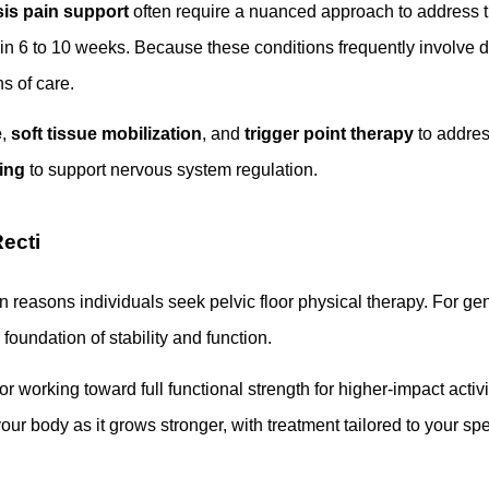
is pain support
often require a nuanced approach to address t
ithin 6 to 10 weeks. Because these conditions frequently involv
s of care.
e
,
soft tissue mobilization
, and
trigger point therapy
to address
ing
to support nervous system regulation.
ecti
reasons individuals seek pelvic floor physical therapy. For gener
foundation of stability and function.
or working toward full functional strength for higher-impact acti
your body as it grows stronger, with treatment tailored to your sp