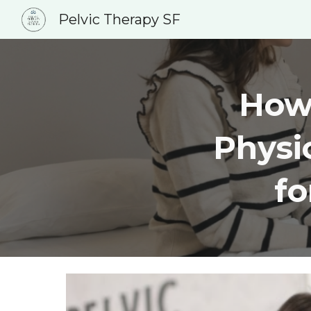
Pelvic Therapy SF
Sk
How 
Physi
f