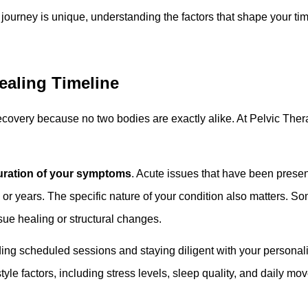
journey is unique, understanding the factors that shape your ti
ealing Timeline
ecovery because no two bodies are exactly alike. At Pelvic Ther
uration of your symptoms
. Acute issues that have been presen
 or years. The specific nature of your condition also matters. 
sue healing or structural changes.
ending scheduled sessions and staying diligent with your perso
tyle factors, including stress levels, sleep quality, and daily mo