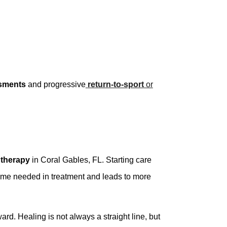
sments
and progressive
return-to-sport
or
 therapy
in Coral Gables, FL. Starting care
 time needed in treatment and leads to more
d. Healing is not always a straight line, but