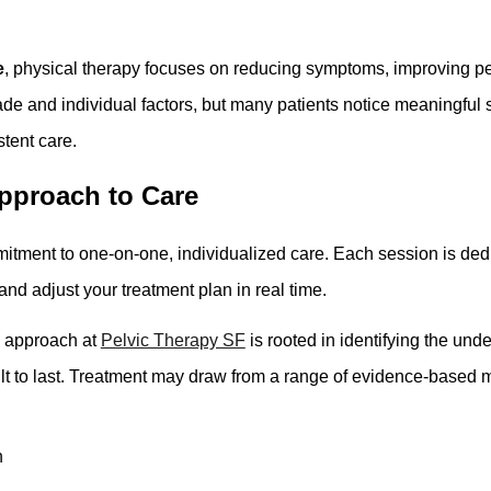
e
, physical therapy focuses on reducing symptoms, improving pelv
e and individual factors, but many patients notice meaningful 
tent care.
pproach to Care
itment to one-on-one, individualized care. Each session is dedic
nd adjust your treatment plan in real time.
e approach at
Pelvic Therapy SF
is rooted in identifying the und
lt to last. Treatment may draw from a range of evidence-based mo
n