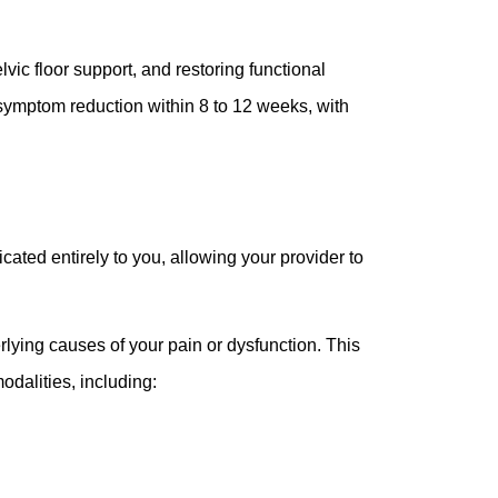
ic floor support, and restoring functional
symptom reduction within 8 to 12 weeks, with
ated entirely to you, allowing your provider to
erlying causes of your pain or dysfunction. This
dalities, including: