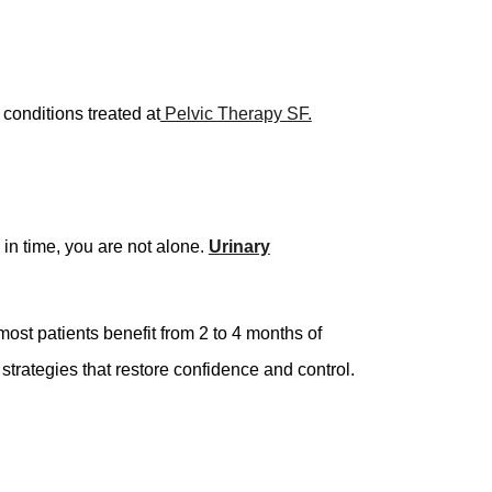
conditions treated at
Pelvic Therapy SF.
in time, you are not alone.
Urinary
 most patients benefit from 2 to 4 months of
 strategies that restore confidence and control.