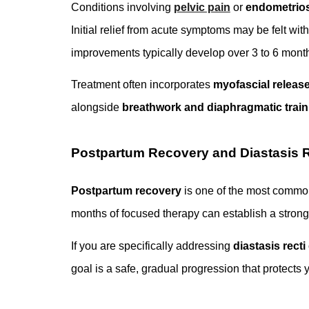
Conditions involving
pelvic pain
or
endometrios
Initial relief from acute symptoms may be felt w
improvements typically develop over 3 to 6 month
Treatment often incorporates
myofascial releas
alongside
breathwork and diaphragmatic train
Postpartum Recovery and Diastasis R
Postpartum recovery
is one of the most common 
months of focused therapy can establish a strong 
If you are specifically addressing
diastasis recti
goal is a safe, gradual progression that protects 