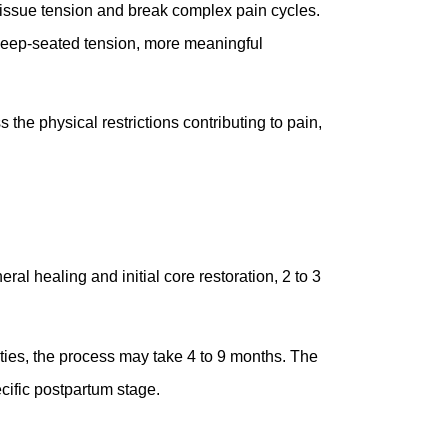
issue tension and break complex pain cycles.
e deep-seated tension, more meaningful
 the physical restrictions contributing to pain,
al healing and initial core restoration, 2 to 3
vities, the process may take 4 to 9 months. The
ecific postpartum stage.