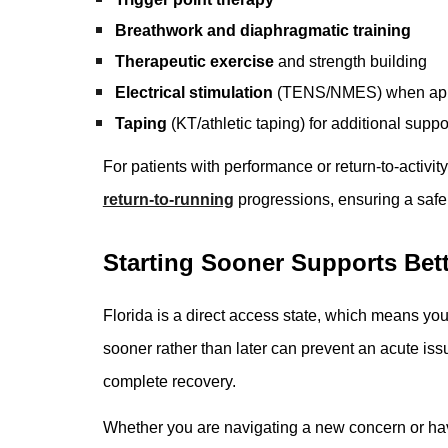
Breathwork and diaphragmatic training
Therapeutic exercise
and strength building
Electrical stimulation
(TENS/NMES) when app
Taping
(KT/athletic taping) for additional suppo
For patients with performance or return-to-activit
return-to-running
progressions, ensuring a safe a
Starting Sooner Supports Bet
Florida is a direct access state, which means you
sooner rather than later can prevent an acute is
complete recovery.
Whether you are navigating a new concern or have