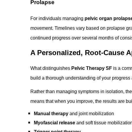
Prolapse
For individuals managing
pelvic organ prolaps
movement. Timelines vary based on prolapse grad
continued progress over several months of consis
A Personalized, Root-Cause A
What distinguishes
Pelvic Therapy SF
is a comm
build a thorough understanding of your progress a
Rather than managing symptoms in isolation, th
means that when you improve, the results are bui
Manual therapy
and joint mobilization
Myofascial release
and soft tissue mobilizatio
Trigger point therapy