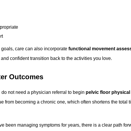
ropriate
rt
y goals, care can also incorporate
functional movement asses
nd confident transition back to the activities you love.
ter Outcomes
 do not need a physician referral to begin
pelvic floor physical
sue from becoming a chronic one, which often shortens the total
 been managing symptoms for years, there is a clear path forwar