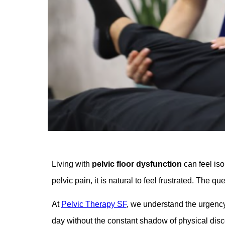
Living with
pelvic floor dysfunction
can feel iso
pelvic pain, it is natural to feel frustrated. The q
At
Pelvic Therapy SF
, we understand the urgency 
day without the constant shadow of physical dis