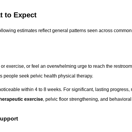
 to Expect
following estimates reflect general patterns seen across common 
or exercise, or feel an overwhelming urge to reach the restroom 
 people seek pelvic health physical therapy.
noticeable within 4 to 8 weeks. For significant, lasting progress,
herapeutic exercise
, pelvic floor strengthening, and behavioral
Support