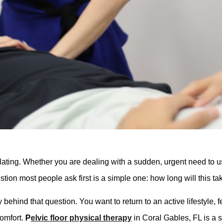
lating. Whether you are dealing with a sudden, urgent need to us
uestion most people ask first is a simple one: how long will this ta
behind that question. You want to return to an active lifestyle, 
comfort.
P
elvic floor physical therapy
in Coral Gables, FL is a 