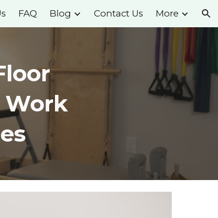
Us
FAQ
Blog
Contact Us
More
ion
Floor
o Work
es