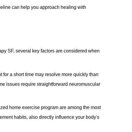
meline can help you approach healing with
apy SF, several key factors are considered when
t for a short time may resolve more quickly than
Some issues require straightforward neuromuscular
nalized home exercise program are among the most
vement habits, also directly influence your body's