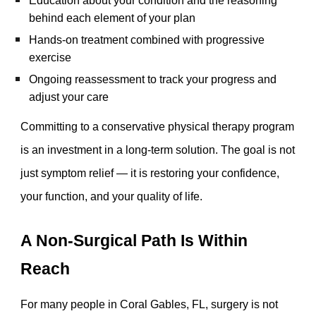
Education about your condition and the reasoning
behind each element of your plan
Hands-on treatment combined with progressive
exercise
Ongoing reassessment to track your progress and
adjust your care
Committing to a conservative physical therapy program
is an investment in a long-term solution. The goal is not
just symptom relief — it is restoring your confidence,
your function, and your quality of life.
A Non-Surgical Path Is Within
Reach
For many people in Coral Gables, FL, surgery is not