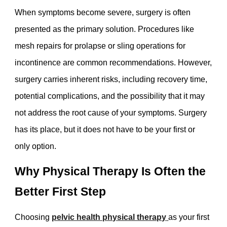
When symptoms become severe, surgery is often
presented as the primary solution. Procedures like
mesh repairs for prolapse or sling operations for
incontinence are common recommendations. However,
surgery carries inherent risks, including recovery time,
potential complications, and the possibility that it may
not address the root cause of your symptoms. Surgery
has its place, but it does not have to be your first or
only option.
Why Physical Therapy Is Often the
Better First Step
Choosing
pelvic health physical therapy
as your first