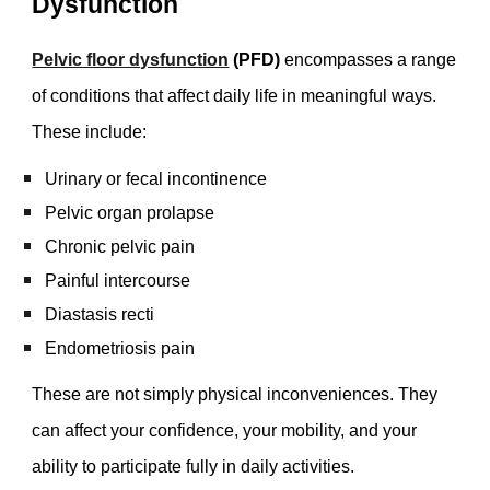
Dysfunction
Pelvic floor dysfunction
(PFD)
encompasses a range
of conditions that affect daily life in meaningful ways.
These include:
Urinary or fecal incontinence
Pelvic organ prolapse
Chronic pelvic pain
Painful intercourse
Diastasis recti
Endometriosis pain
These are not simply physical inconveniences. They
can affect your confidence, your mobility, and your
ability to participate fully in daily activities.