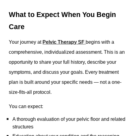
What to Expect When You Begin
Care
Your journey at
Pelvic Therapy SF
begins with a
comprehensive, individualized assessment. This is an
opportunity to share your full history, describe your
symptoms, and discuss your goals. Every treatment
plan is built around your specific needs — not a one-
size-fits-all protocol.
You can expect:
A thorough evaluation of your pelvic floor and related
structures