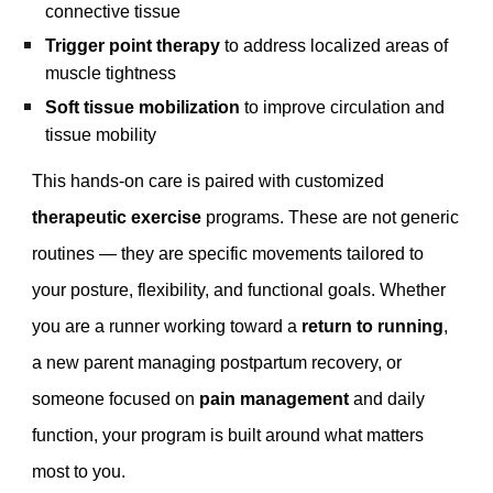
connective tissue
Trigger point therapy
to address localized areas of
muscle tightness
Soft tissue mobilization
to improve circulation and
tissue mobility
This hands-on care is paired with customized
therapeutic exercise
programs. These are not generic
routines — they are specific movements tailored to
your posture, flexibility, and functional goals. Whether
you are a runner working toward a
return to running
,
a new parent managing postpartum recovery, or
someone focused on
pain management
and daily
function, your program is built around what matters
most to you.