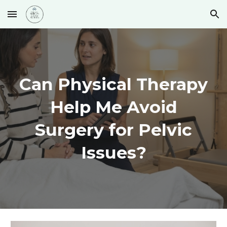
Skip to main content
Skip to navigation
Can Physical Therapy
Help Me Avoid
Surgery for Pelvic
Issues?