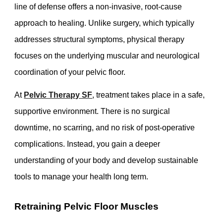
line of defense offers a non-invasive, root-cause
approach to healing. Unlike surgery, which typically
addresses structural symptoms, physical therapy
focuses on the underlying muscular and neurological
coordination of your pelvic floor.
At
Pelvic Therapy SF
, treatment takes place in a safe,
supportive environment. There is no surgical
downtime, no scarring, and no risk of post-operative
complications. Instead, you gain a deeper
understanding of your body and develop sustainable
tools to manage your health long term.
Retraining Pelvic Floor Muscles