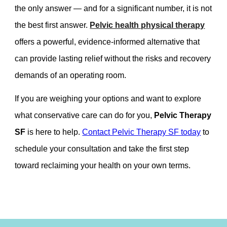
the only answer — and for a significant number, it is not
the best first answer.
Pelvic health physical therapy
offers a powerful, evidence-informed alternative that
can provide lasting relief without the risks and recovery
demands of an operating room.
If you are weighing your options and want to explore
what conservative care can do for you,
Pelvic Therapy
SF
is here to help.
Contact Pelvic Therapy SF today
to
schedule your consultation and take the first step
toward reclaiming your health on your own terms.