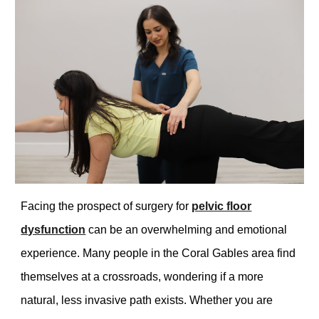
Facing the prospect of surgery for
pelvic floor
dysfunction
can be an overwhelming and emotional
experience. Many people in the Coral Gables area find
themselves at a crossroads, wondering if a more
natural, less invasive path exists. Whether you are