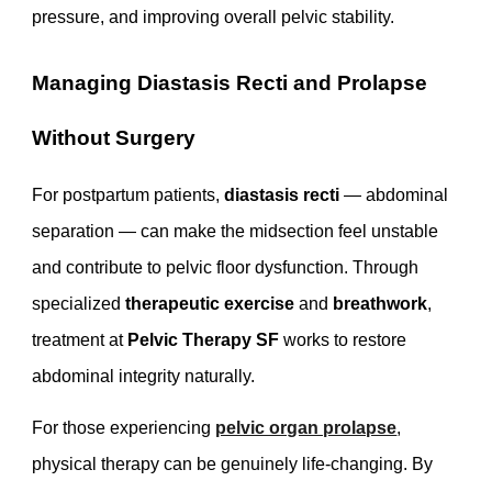
pressure, and improving overall pelvic stability.
Managing Diastasis Recti and Prolapse
Without Surgery
For postpartum patients,
diastasis recti
— abdominal
separation — can make the midsection feel unstable
and contribute to pelvic floor dysfunction. Through
specialized
therapeutic exercise
and
breathwork
,
treatment at
Pelvic Therapy SF
works to restore
abdominal integrity naturally.
For those experiencing
pelvic organ prolapse
,
physical therapy can be genuinely life-changing. By