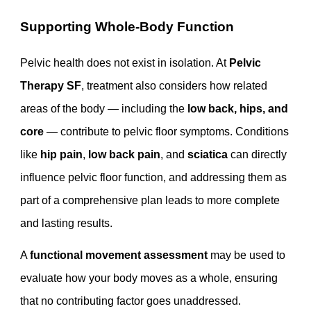
Supporting Whole-Body Function
Pelvic health does not exist in isolation. At
Pelvic
Therapy SF
, treatment also considers how related
areas of the body — including the
low back, hips, and
core
— contribute to pelvic floor symptoms. Conditions
like
hip pain
,
low back pain
, and
sciatica
can directly
influence pelvic floor function, and addressing them as
part of a comprehensive plan leads to more complete
and lasting results.
A
functional movement assessment
may be used to
evaluate how your body moves as a whole, ensuring
that no contributing factor goes unaddressed.