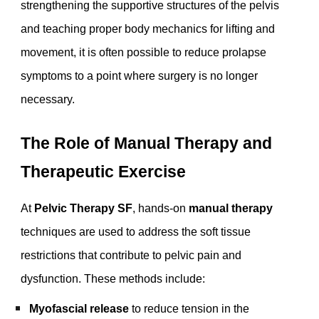
strengthening the supportive structures of the pelvis
and teaching proper body mechanics for lifting and
movement, it is often possible to reduce prolapse
symptoms to a point where surgery is no longer
necessary.
The Role of Manual Therapy and
Therapeutic Exercise
At
Pelvic Therapy SF
, hands-on
manual therapy
techniques are used to address the soft tissue
restrictions that contribute to pelvic pain and
dysfunction. These methods include:
Myofascial release
to reduce tension in the