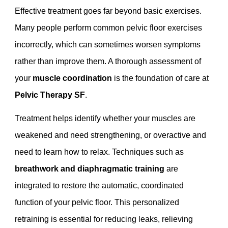
Effective treatment goes far beyond basic exercises.
Many people perform common pelvic floor exercises
incorrectly, which can sometimes worsen symptoms
rather than improve them. A thorough assessment of
your
muscle coordination
is the foundation of care at
Pelvic Therapy SF
.
Treatment helps identify whether your muscles are
weakened and need strengthening, or overactive and
need to learn how to relax. Techniques such as
breathwork and diaphragmatic training
are
integrated to restore the automatic, coordinated
function of your pelvic floor. This personalized
retraining is essential for reducing leaks, relieving