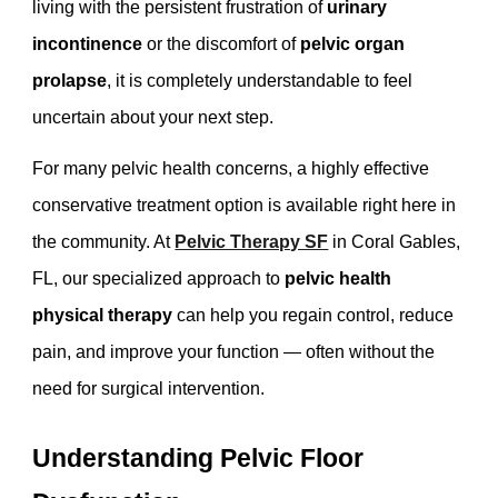
living with the persistent frustration of
urinary
incontinence
or the discomfort of
pelvic organ
prolapse
, it is completely understandable to feel
uncertain about your next step.
For many pelvic health concerns, a highly effective
conservative treatment option is available right here in
the community. At
Pelvic Therapy SF
in Coral Gables,
FL, our specialized approach to
pelvic health
physical therapy
can help you regain control, reduce
pain, and improve your function — often without the
need for surgical intervention.
Understanding Pelvic Floor