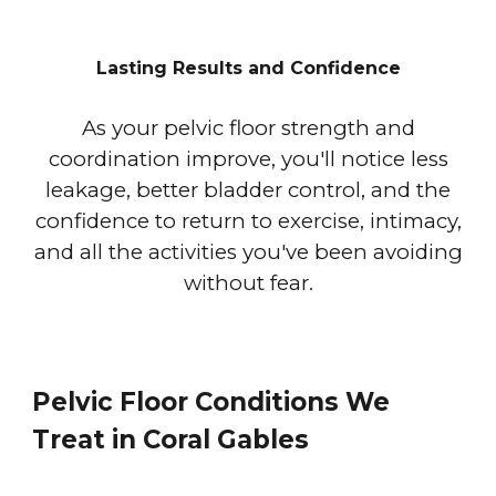
Lasting Results and Confidence
As your pelvic floor strength and
coordination improve, you'll notice less
leakage, better bladder control, and the
confidence to return to exercise, intimacy,
and all the activities you've been avoiding
without fear.
Pelvic Floor Conditions We
Treat in Coral Gables