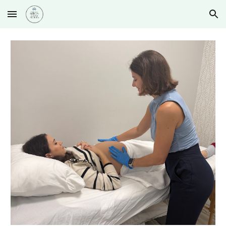
Skip to main content
Skip to navigation