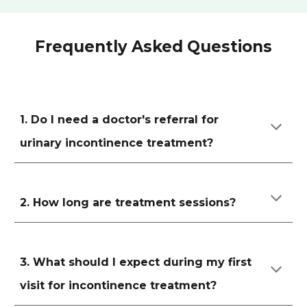
Frequently Asked Questions
1. Do I need a doctor's referral for
urinary incontinence treatment?
2. How long are treatment sessions?
3. What should I expect during my first
visit for incontinence treatment?