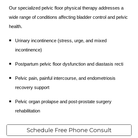
Our specialized pelvic floor physical therapy addresses a
wide range of conditions affecting bladder control and pelvic
health.
Urinary incontinence (stress, urge, and mixed
incontinence)
Postpartum pelvic floor dysfunction and diastasis recti
Pelvic pain, painful intercourse, and endometriosis
recovery support
Pelvic organ prolapse and post-prostate surgery
rehabilitation
Schedule Free Phone Consult