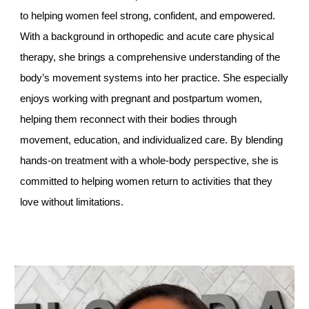
to helping women feel strong, confident, and empowered.
With a background in orthopedic and acute care physical
therapy, she brings a comprehensive understanding of the
body’s movement systems into her practice. She especially
enjoys working with pregnant and postpartum women,
helping them reconnect with their bodies through
movement, education, and individualized care. By blending
hands-on treatment with a whole-body perspective, she is
committed to helping women return to activities that they
love without limitations.