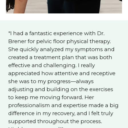
"I had a fantastic experience with Dr.
Brener for pelvic floor physical therapy.
She quickly analyzed my symptoms and
created a treatment plan that was both
effective and challenging. I really
appreciated how attentive and receptive
she was to my progress—always
adjusting and building on the exercises
to keep me moving forward. Her
professionalism and expertise made a big
difference in my recovery, and I felt truly
supported throughout the process.