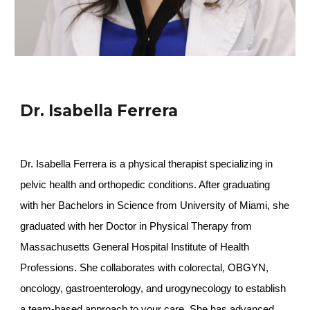
Dr. Isabella Ferrera
Dr. Isabella Ferrera is a physical therapist specializing in
pelvic health and orthopedic conditions. After graduating
with her Bachelors in Science from University of Miami, she
graduated with her Doctor in Physical Therapy from
Massachusetts General Hospital Institute of Health
Professions. She collaborates with colorectal, OBGYN,
oncology, gastroenterology, and urogynecology to establish
a team-based approach to your care. She has advanced