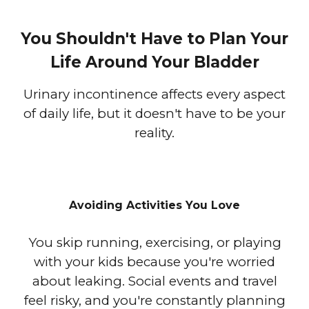
You Shouldn't Have to Plan Your
Life Around Your Bladder
Urinary incontinence affects every aspect
of daily life, but it doesn't have to be your
reality.
Avoiding Activities You Love
You skip running, exercising, or playing
with your kids because you're worried
about leaking. Social events and travel
feel risky, and you're constantly planning