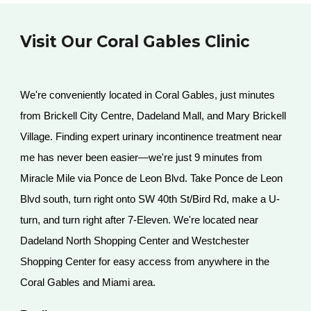
Visit Our Coral Gables Clinic
We're conveniently located in Coral Gables, just minutes
from Brickell City Centre, Dadeland Mall, and Mary Brickell
Village. Finding expert urinary incontinence treatment near
me has never been easier—we're just 9 minutes from
Miracle Mile via Ponce de Leon Blvd. Take Ponce de Leon
Blvd south, turn right onto SW 40th St/Bird Rd, make a U-
turn, and turn right after 7-Eleven. We're located near
Dadeland North Shopping Center and Westchester
Shopping Center for easy access from anywhere in the
Coral Gables and Miami area.