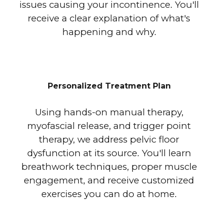
issues causing your incontinence. You'll
receive a clear explanation of what's
happening and why.
Personalized Treatment Plan
Using hands-on manual therapy,
myofascial release, and trigger point
therapy, we address pelvic floor
dysfunction at its source. You'll learn
breathwork techniques, proper muscle
engagement, and receive customized
exercises you can do at home.