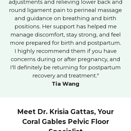
adjustments and relieving lower back and
round ligament pain to perineal massage
and guidance on breathing and birth
positions. Her support has helped me
manage discomfort, stay strong, and feel
more prepared for birth and postpartum.
I highly recommend them if you have
concerns during or after pregnancy, and
I'll definitely be returning for postpartum
recovery and treatment."
Tia Wang
Meet Dr. Krisia Gattas, Your
Coral Gables Pelvic Floor