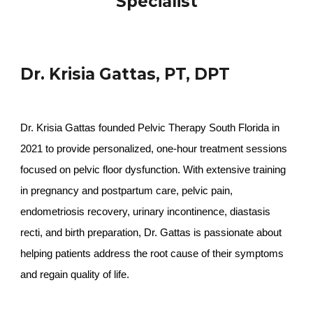
Specialist
Dr. Krisia Gattas, PT, DPT
Dr. Krisia Gattas founded Pelvic Therapy South Florida in
2021 to provide personalized, one-hour treatment sessions
focused on pelvic floor dysfunction. With extensive training
in pregnancy and postpartum care, pelvic pain,
endometriosis recovery, urinary incontinence, diastasis
recti, and birth preparation, Dr. Gattas is passionate about
helping patients address the root cause of their symptoms
and regain quality of life.