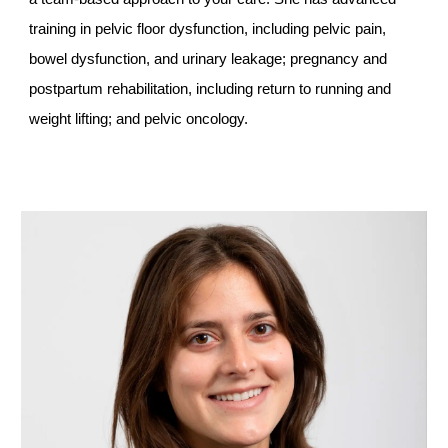
training in pelvic floor dysfunction, including pelvic pain,
bowel dysfunction, and urinary leakage; pregnancy and
postpartum rehabilitation, including return to running and
weight lifting; and pelvic oncology.