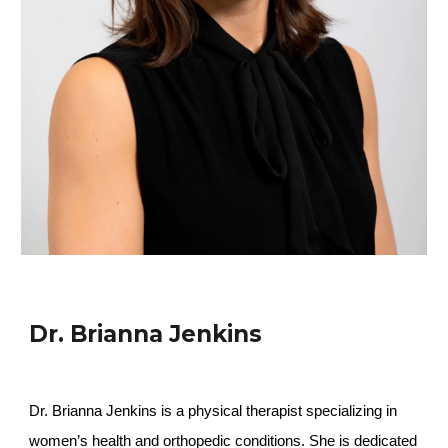
Dr. Brianna Jenkins
Dr. Brianna Jenkins is a physical therapist specializing in
women’s health and orthopedic conditions. She is dedicated