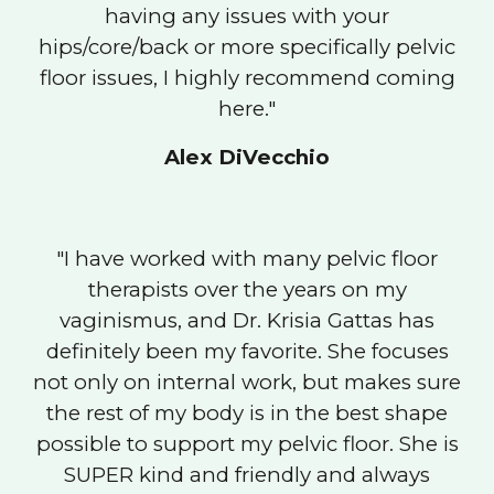
having any issues with your
hips/core/back or more specifically pelvic
floor issues, I highly recommend coming
here."
Alex DiVecchio
"I have worked with many pelvic floor
therapists over the years on my
vaginismus, and Dr. Krisia Gattas has
definitely been my favorite. She focuses
not only on internal work, but makes sure
the rest of my body is in the best shape
possible to support my pelvic floor. She is
SUPER kind and friendly and always