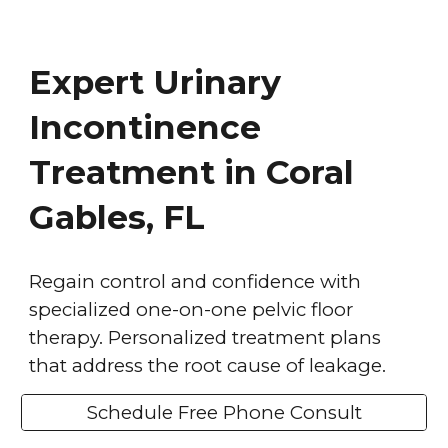
Expert Urinary
Incontinence
Treatment in Coral
Gables, FL
Regain control and confidence with
specialized one-on-one pelvic floor
therapy. Personalized treatment plans
that address the root cause of leakage.
Schedule Free Phone Consult