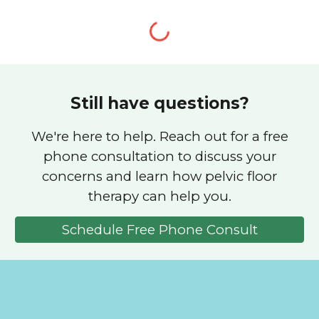
Still have questions?
We're here to help. Reach out for a free
phone consultation to discuss your
concerns and learn how pelvic floor
therapy can help you.
Schedule Free Phone Consult