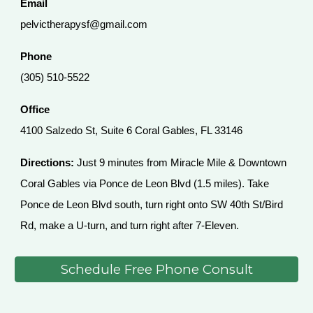
Email
pelvictherapysf@gmail.com
Phone
(305) 510-5522
Office
4100 Salzedo St, Suite 6 Coral Gables, FL 33146
Directions:
Just 9 minutes from Miracle Mile & Downtown
Coral Gables via Ponce de Leon Blvd (1.5 miles). Take
Ponce de Leon Blvd south, turn right onto SW 40th St/Bird
Rd, make a U-turn, and turn right after 7-Eleven.
Schedule Free Phone Consult