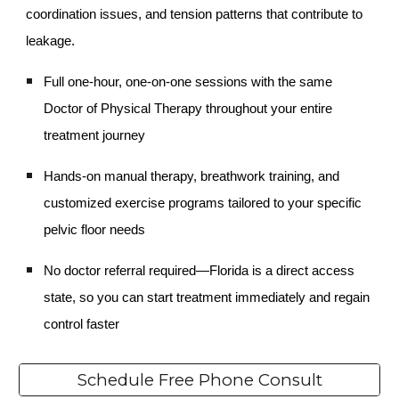
coordination issues, and tension patterns that contribute to
leakage.
Full one-hour, one-on-one sessions with the same
Doctor of Physical Therapy throughout your entire
treatment journey
Hands-on manual therapy, breathwork training, and
customized exercise programs tailored to your specific
pelvic floor needs
No doctor referral required—Florida is a direct access
state, so you can start treatment immediately and regain
control faster
Schedule Free Phone Consult