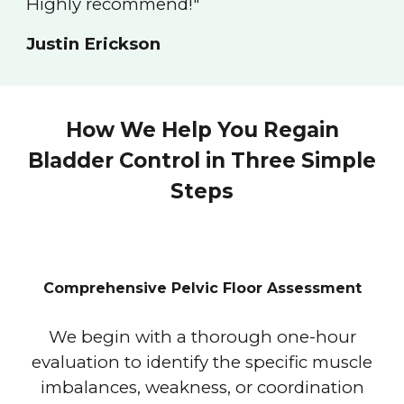
Highly recommend!"
Justin Erickson
How We Help You Regain
Bladder Control in Three Simple
Steps
Comprehensive Pelvic Floor Assessment
We begin with a thorough one-hour
evaluation to identify the specific muscle
imbalances, weakness, or coordination