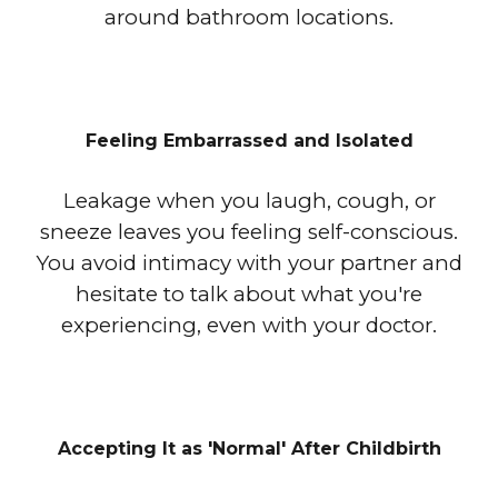
around bathroom locations.
Feeling Embarrassed and Isolated
Leakage when you laugh, cough, or
sneeze leaves you feeling self-conscious.
You avoid intimacy with your partner and
hesitate to talk about what you're
experiencing, even with your doctor.
Accepting It as 'Normal' After Childbirth