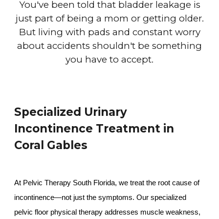
You've been told that bladder leakage is
just part of being a mom or getting older.
But living with pads and constant worry
about accidents shouldn't be something
you have to accept.
Specialized Urinary
Incontinence Treatment in
Coral Gables
At Pelvic Therapy South Florida, we treat the root cause of
incontinence—not just the symptoms. Our specialized
pelvic floor physical therapy addresses muscle weakness,