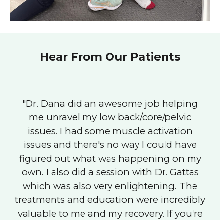
Hear From Our Patients
"Dr. Dana did an awesome job helping
me unravel my low back/core/pelvic
issues. I had some muscle activation
issues and there's no way I could have
figured out what was happening on my
own. I also did a session with Dr. Gattas
which was also very enlightening. The
treatments and education were incredibly
valuable to me and my recovery. If you're