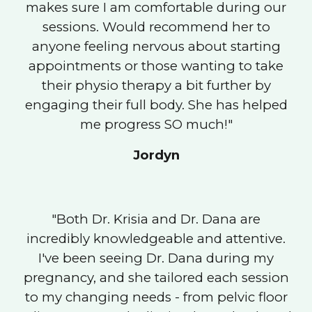
makes sure I am comfortable during our
sessions. Would recommend her to
anyone feeling nervous about starting
appointments or those wanting to take
their physio therapy a bit further by
engaging their full body. She has helped
me progress SO much!"
Jordyn
"Both Dr. Krisia and Dr. Dana are
incredibly knowledgeable and attentive.
I've been seeing Dr. Dana during my
pregnancy, and she tailored each session
to my changing needs - from pelvic floor